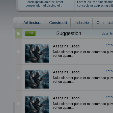
Lorem ipsum dolor sit amet,
Lorem ipsum dolor sit ame
consectetur adipiscing elit.
consectetur adipiscing elit
Arhitectura
Constructii
Industrie
Constructi
Suggestion
Add
data
|
t
Assasins Creed
2023/
Nulla sit amet purus et mi commodo pulv
vel eu quam..
Assasins Creed
2023/
Nulla sit amet purus et mi commodo pulv
vel eu quam...
Assasins Creed
2023/
Nulla sit amet purus et mi commodo pulv
vel eu quam...