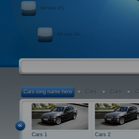
Meniu 05
Meniu 06
Cars long name here
Cars
Cars
C
Cars 1
Cars 2