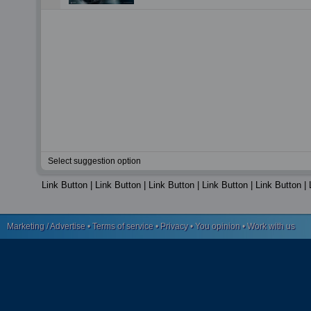
Select suggestion option
Link Button
|
Link Button
|
Link Button
|
Link Button
|
Link Button
|
Marketing / Advertise
•
Terms of service
•
Privacy
•
You opinion
•
Work with us