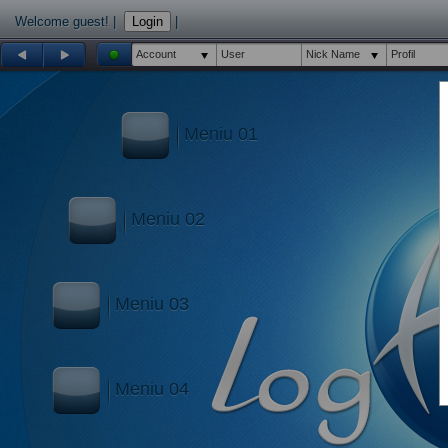
Welcome guest!
|
Login
|
Account
User
Nick Name
Profil
Meniu 01
Meniu 02
Meniu 03
Meniu 04